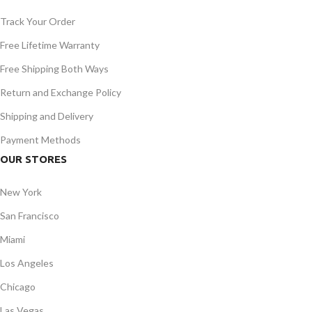
Track Your Order
Free Lifetime Warranty
Free Shipping Both Ways
Return and Exchange Policy
Shipping and Delivery
Payment Methods
OUR STORES
New York
San Francisco
Miami
Los Angeles
Chicago
Las Vegas