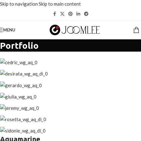
Skip to navigation
Skip to main content
选择价值超过200美元的
产品
可节省20%。
MENU
Portfolio
Aquamarine