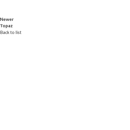
Newer
Topaz
Back to list