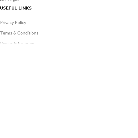
USEFUL LINKS
Privacy Policy
Terms & Conditions
Rewards Program
Contact Us
Latest News
Our Sitemap
AVAILABLE ON:
JOIN OUR NEWSLETTER:
Will be used in accordance with our Privacy Policy