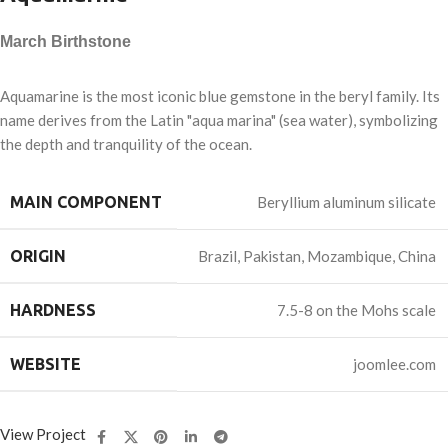
March Birthstone
Aquamarine is the most iconic blue gemstone in the beryl family. Its
name derives from the Latin "aqua marina" (sea water), symbolizing
the depth and tranquility of the ocean.
MAIN COMPONENT
Beryllium aluminum silicate
ORIGIN
Brazil, Pakistan, Mozambique, China
HARDNESS
7.5-8 on the Mohs scale
WEBSITE
joomlee.com
View Project