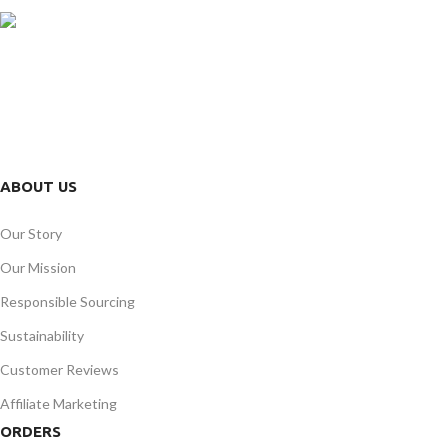
FREE RETURNS
Track or cancel orders.
ABOUT US
Our Story
Our Mission
Responsible Sourcing
Sustainability
Customer Reviews
Affiliate Marketing
ORDERS