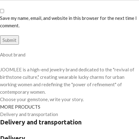
Save my name, email, and website in this browser for the next time I
comment.
About brand
JOOMLEE is a high-end jewelry brand dedicated to the "revival of
birthstone culture," creating wearable lucky charms for urban
working women and redefining the "power of refinement" of
contemporary women.
Choose your gemstone, write your story.
MORE PRODUCTS
Delivery and transportation
Delivery and transportation
Delivery