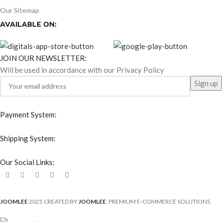
Our Sitemap
AVAILABLE ON:
JOIN OUR NEWSLETTER:
Will be used in accordance with our Privacy Policy
Payment System:
Shipping System:
Our Social Links:
JOOMLEE
2025 CREATED BY
JOOMLEE
. PREMIUM E-COMMERCE SOLUTIONS.