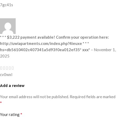
7gc41s
* * * $3,222 payment available! Confirm your operation here:
http://uwiapartments.com/index.php?4ieuxe * * *
hs=db5610402c407341a5d93f0ea012ef35* ххх*
–
November 1,
2025
cv0wxl
Add a review
Your email address will not be published.
Required fields are marked
*
*
Your rating