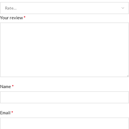
*
Your review
*
Name
*
Email