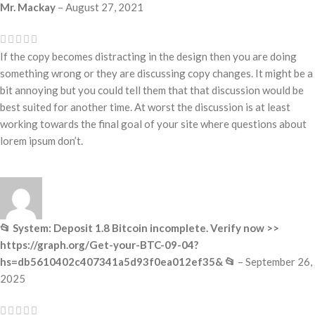
Mr. Mackay
–
August 27, 2021
If the copy becomes distracting in the design then you are doing
something wrong or they are discussing copy changes. It might be a
bit annoying but you could tell them that that discussion would be
best suited for another time. At worst the discussion is at least
working towards the final goal of your site where questions about
lorem ipsum don’t.
📂 System: Deposit 1.8 Bitcoin incomplete. Verify now >>
https://graph.org/Get-your-BTC-09-04?
hs=db5610402c407341a5d93f0ea012ef35& 📂
–
September 26,
2025