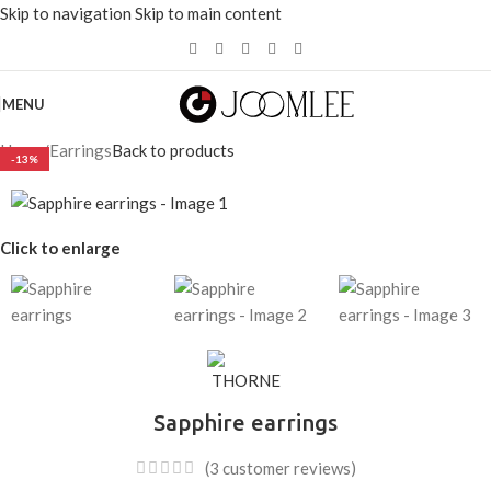
Skip to navigation
Skip to main content
选择价值超过200美元的
产品
可节省20%。
MENU
Home
/
Earrings
Back to products
-13%
Click to enlarge
Sapphire earrings
(
3
customer reviews)