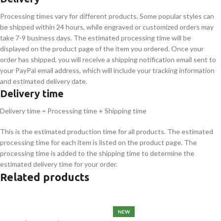
Processing times vary for different products. Some popular styles can
be shipped within 24 hours, while engraved or customized orders may
take 7-9 business days. The estimated processing time will be
displayed on the product page of the item you ordered. Once your
order has shipped, you will receive a shipping notification email sent to
your PayPal email address, which will include your tracking information
and estimated delivery date.
Delivery time
Delivery time = Processing time + Shipping time
This is the estimated production time for all products. The estimated
processing time for each item is listed on the product page. The
processing time is added to the shipping time to determine the
estimated delivery time for your order.
Related products
NEW