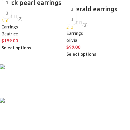
Black pearl earrings
emerald earrings
(2)
3.0
(3)
Earrings
2.3
Earrings
Beatrice
olivia
$
199.00
$
99.00
Select options
Select options
FREE SHIPPING
Carrier information.
ONLINE PAYMENT
Payment methods.