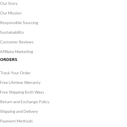
Our Story
Our Mission
Responsible Sourcing
Sustainability
Customer Reviews
Affiliate Marketing
ORDERS
Track Your Order
Free Lifetime Warranty
Free Shipping Both Ways
Return and Exchange Policy
Shipping and Delivery
Payment Methods