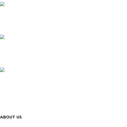
24/7 SUPPORT
Unlimited help desk.
100% SAFE
View our benefits.
FREE RETURNS
Track or cancel orders.
ABOUT US