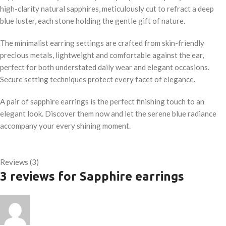
high-clarity natural sapphires, meticulously cut to refract a deep
blue luster, each stone holding the gentle gift of nature.
The minimalist earring settings are crafted from skin-friendly
precious metals, lightweight and comfortable against the ear,
perfect for both understated daily wear and elegant occasions.
Secure setting techniques protect every facet of elegance.
A pair of sapphire earrings is the perfect finishing touch to an
elegant look. Discover them now and let the serene blue radiance
accompany your every shining moment.
Reviews (3)
3 reviews for
Sapphire earrings