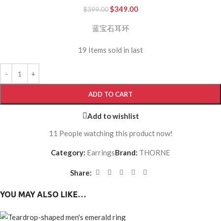
$
349.00
$
399.00
蓝宝石耳环
19
Items sold in last
ADD TO CART
Add to wishlist
11
People watching this product now!
Category:
Earrings
Brand:
THORNE
Share:
YOU MAY ALSO LIKE…