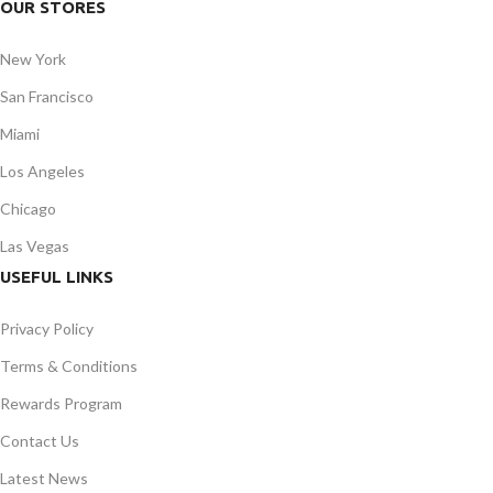
OUR STORES
New York
San Francisco
Miami
Los Angeles
Chicago
Las Vegas
USEFUL LINKS
Privacy Policy
Terms & Conditions
Rewards Program
Contact Us
Latest News