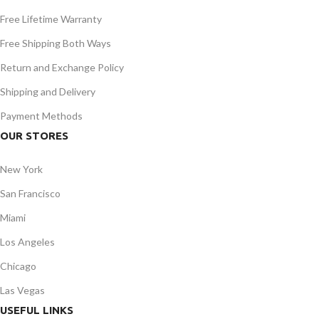
Free Lifetime Warranty
Free Shipping Both Ways
Return and Exchange Policy
Shipping and Delivery
Payment Methods
OUR STORES
New York
San Francisco
Miami
Los Angeles
Chicago
Las Vegas
USEFUL LINKS