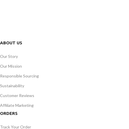
FREE RETURNS
Track or cancel orders.
ABOUT US
Our Story
Our Mission
Responsible Sourcing
Sustainability
Customer Reviews
Affiliate Marketing
ORDERS
Track Your Order